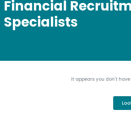
Financial Recruit
Specialists
It appears you don't have 
Loo