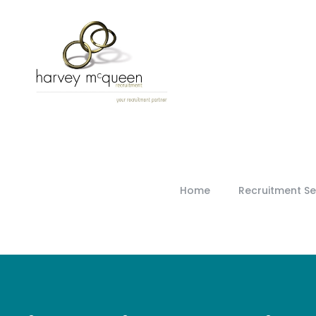
Home
Recruitment Se