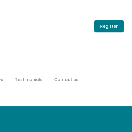
Register
ws
Testimonials
Contact us