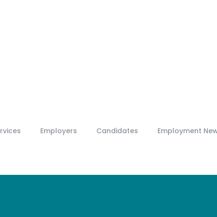
rvices
Employers
Candidates
Employment Ne