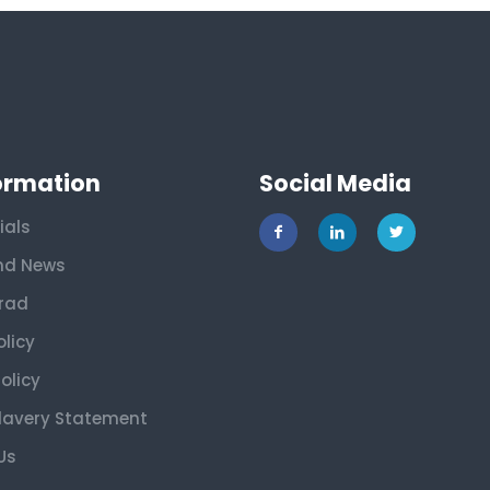
ormation
Social Media
ials
nd News
rad
olicy
olicy
lavery Statement
Us