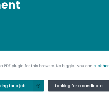
ment
a PDF plugin for this browser. No biggie... you can
click he
king for a job
Looking for a candidate