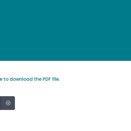
re to download the PDF file.