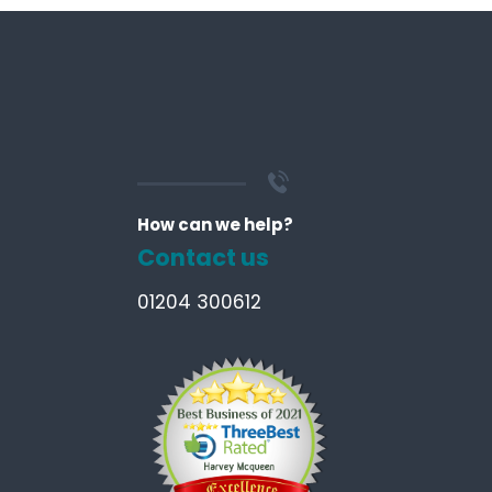
How can we help?
Contact us
01204 300612