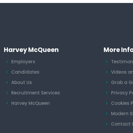
Harvey McQueen
More Inf
Employers
Testimon
Candidates
Videos a
About Us
Grab a G
Recruitment Services
Privacy P
Harvey McQueen
Cookies P
Modern S
Contact 