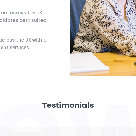
tors across the UK
ndidates best suited
cross the UK with a
ent services.
Testimonials