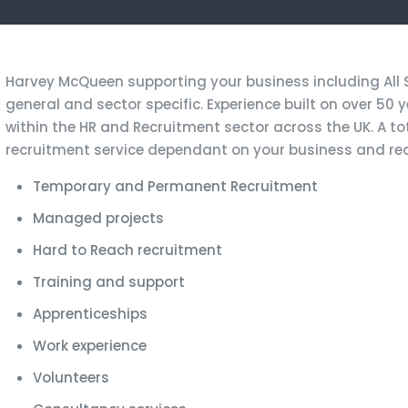
Harvey McQueen supporting your business including All Se
general and sector specific. Experience built on over 50 
within the HR and Recruitment sector across the UK. A tota
recruitment service dependant on your business and re
Temporary and Permanent Recruitment
Managed projects
Hard to Reach recruitment
Training and support
Apprenticeships
Work experience
Volunteers