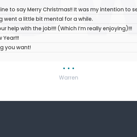
line to say Merry Christmas!! It was my intention to 
went a little bit mental for a while.
our help with the job!!!! (Which I’m really enjoying)!!!
 Year!!!
ng you want!
Warren