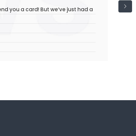
send you a card! But we’ve just had a