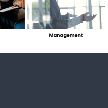
Management
Manufacturi