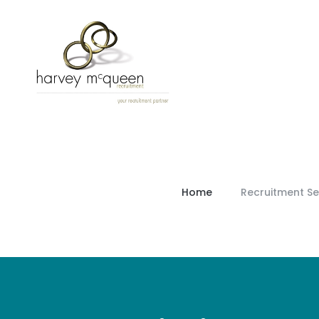
Home
Recruitment Se