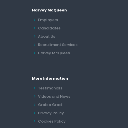
Harvey McQueen
Employers
Candidates
About Us
Recruitment Services
Harvey McQueen
More Information
Testimonials
Videos and News
Grab a Grad
Privacy Policy
Cookies Policy