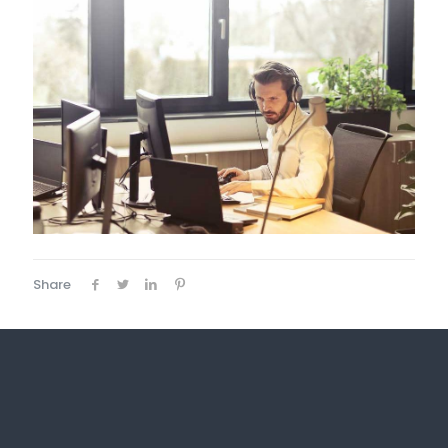
Share