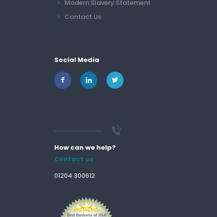
Modern Slavery Statement
Contact Us
Social Media
How can we help?
Contact us
01204 300612