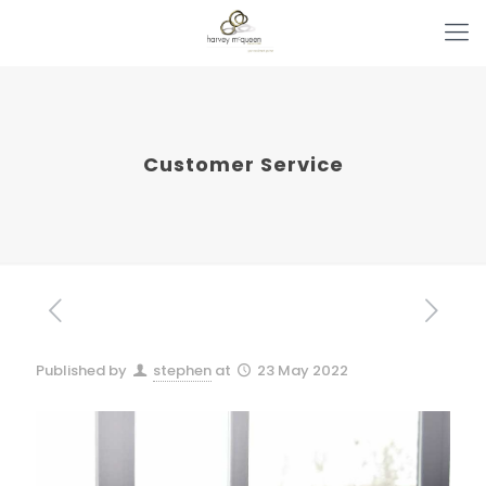
Customer Service
Published by
stephen
at
23 May 2022